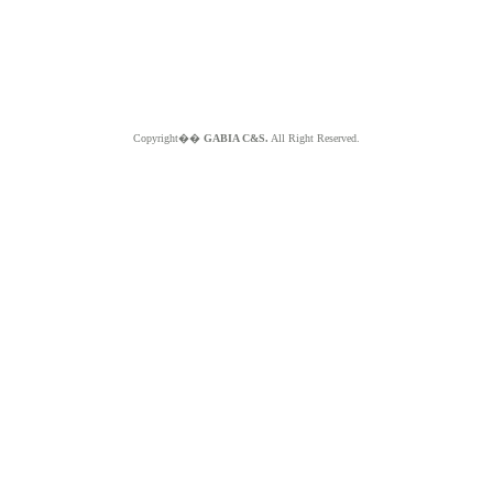
Copyright��
GABIA C&S.
All Right Reserved.